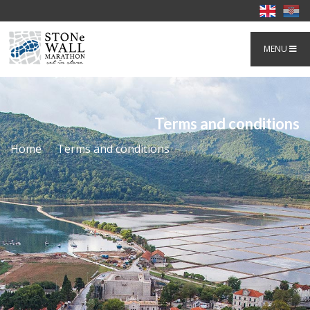
MENU
Terms and conditions
Home
Terms and conditions