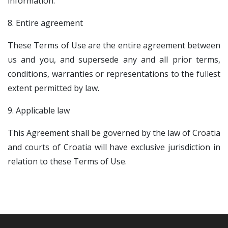
information.
8. Entire agreement
These Terms of Use are the entire agreement between
us and you, and supersede any and all prior terms,
conditions, warranties or representations to the fullest
extent permitted by law.
9. Applicable law
This Agreement shall be governed by the law of Croatia
and courts of Croatia will have exclusive jurisdiction in
relation to these Terms of Use.