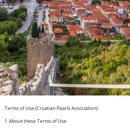
Terms of Use (Croatian Pearls Association)
1. About these Terms of Use