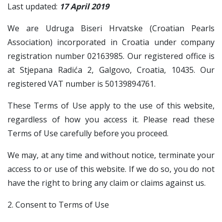
Last updated:
17 April 2019
We are Udruga Biseri Hrvatske (Croatian Pearls
Association) incorporated in Croatia under company
registration number 02163985. Our registered office is
at Stjepana Radića 2, Galgovo, Croatia, 10435. Our
registered VAT number is 50139894761.
These Terms of Use apply to the use of this website,
regardless of how you access it. Please read these
Terms of Use carefully before you proceed.
We may, at any time and without notice, terminate your
access to or use of this website. If we do so, you do not
have the right to bring any claim or claims against us.
2. Consent to Terms of Use