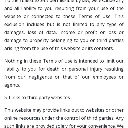
To the fullest extent permissible by law, we exclude any
and all liability to you resulting from your use of the
website or connected to these Terms of Use. This
exclusion includes but is not limited to any type of
damages, loss of data, income or profit or loss or
damage to property belonging to you or third parties
arising from the use of this website or its contents.
Nothing in these Terms of Use is intended to limit our
liability to you for death or personal injury resulting
from our negligence or that of our employees or
agents.
5. Links to third party websites
This website may provide links out to websites or other
online resources under the control of third parties. Any
such links are provided solely for your convenience. We