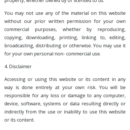
property, whether owned by or licensed to us.
You may not use any of the material on this website
without our prior written permission for your own
commercial purposes, whether by reproducing,
copying, downloading, printing, linking to, editing,
broadcasting, distributing or otherwise. You may use it
for your own personal non- commercial use.
4. Disclaimer
Accessing or using this website or its content in any
way is done entirely at your own risk. You will be
responsible for any loss or damage to any computer,
device, software, systems or data resulting directly or
indirectly from the use or inability to use this website
or its content.