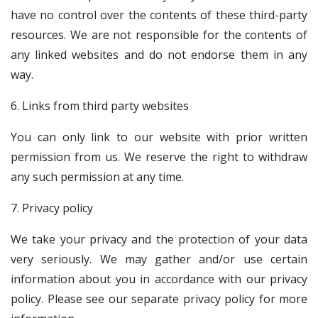
have no control over the contents of these third-party
resources. We are not responsible for the contents of
any linked websites and do not endorse them in any
way.
6. Links from third party websites
You can only link to our website with prior written
permission from us. We reserve the right to withdraw
any such permission at any time.
7. Privacy policy
We take your privacy and the protection of your data
very seriously. We may gather and/or use certain
information about you in accordance with our privacy
policy. Please see our separate privacy policy for more