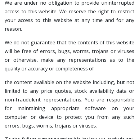
We are under no obligation to provide uninterrupted
access to this website. We reserve the right to restrict
your access to this website at any time and for any
reason.
We do not guarantee that the contents of this website
will be free of errors, bugs, worms, trojans or viruses
or otherwise, make any representations as to the
quality or accuracy or completeness of
the content available on the website including, but not
limited to any price quotes, stock availability data or
non-fraudulent representations. You are responsible
for maintaining appropriate software on your
computer or device to protect you from any such
errors, bugs, worms, trojans or viruses.