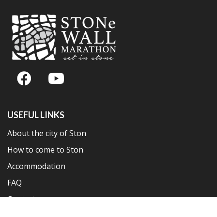
USEFUL LINKS
About the city of Ston
How to come to Ston
Accommodation
FAQ
Contact