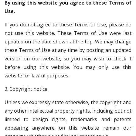
By using this website you agree to these Terms of
Use.
If you do not agree to these Terms of Use, please do
not use this website. These Terms of Use were last
updated on the date shown at the top. We may change
these Terms of Use at any time by posting an updated
version on our website, so you may wish to check it
before using this website. You may only use this
website for lawful purposes.
3. Copyright notice
Unless we expressly state otherwise, the copyright and
any other intellectual property rights, including but not
limited to design rights, trademarks and patents
appearing anywhere on this website remain our