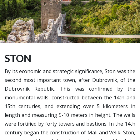
STON
By its economic and strategic significance, Ston was the
second most important town, after Dubrovnik, of the
Dubrovnik Republic. This was confirmed by the
monumental walls, constructed between the 14th and
15th centuries, and extending over 5 kilometers in
length and measuring 5-10 meters in height. The walls
were fortified by forty towers and bastions. In the 14th
century began the construction of Mali and Veliki Ston,