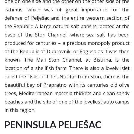
one on one side and the other on the other side of the
isthmus, which was of great importance for the
defense of Pelješac and the entire western section of
the Republic. A large natural salt pans is located at the
base of the Ston Channel, where sea salt has been
produced for centuries – a precious monopoly product
of the Republic of Dubrovnik, or Ragusa as it was then
known. The Mali Ston Channel, at Bistrina, is the
location of a shellfish farm. There is also a lovely islet
called the ˝Islet of Life˝. Not far from Ston, there is the
beautiful bay of Prapratno with its centuries old olive
trees, Mediterranean macchia thickets and clean sandy
beaches and the site of one of the loveliest auto camps
in this region.
PENINSULA PELJEŠAC