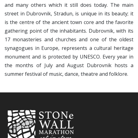
and many others which it still does today. The main
street in Dubrovnik, Stradun, is unique in its beauty; it
is the centre of the ancient town core and the favorite
gathering point of the inhabitants. Dubrovnik, with its
17 monasteries and churches and one of the oldest
synagogues in Europe, represents a cultural heritage
monument and is protected by UNESCO. Every year in
the months of July and August Dubrovnik hosts a
summer festival of music, dance, theatre and folklore.