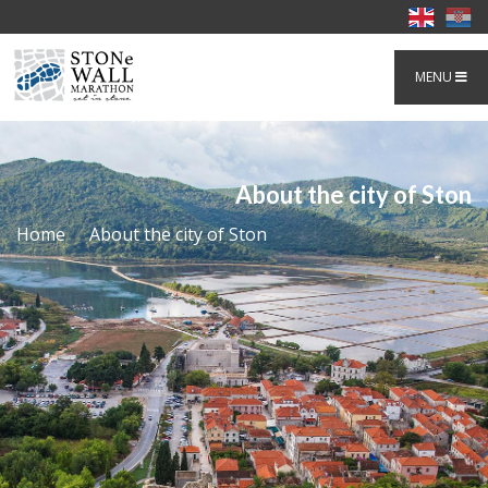
MENU
About the city of Ston
Home
About the city of Ston