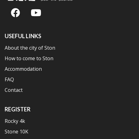
USEFUL LINKS
About the city of Ston
How to come to Ston
Accommodation
FAQ
Contact
REGISTER
Rocky 4k
Stone 10K