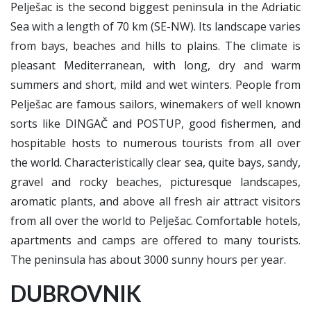
Pelješac is the second biggest peninsula in the Adriatic
Sea with a length of 70 km (SE-NW). Its landscape varies
from bays, beaches and hills to plains. The climate is
pleasant Mediterranean, with long, dry and warm
summers and short, mild and wet winters. People from
Pelješac are famous sailors, winemakers of well known
sorts like DINGAČ and POSTUP, good fishermen, and
hospitable hosts to numerous tourists from all over
the world. Characteristically clear sea, quite bays, sandy,
gravel and rocky beaches, picturesque landscapes,
aromatic plants, and above all fresh air attract visitors
from all over the world to Pelješac. Comfortable hotels,
apartments and camps are offered to many tourists.
The peninsula has about 3000 sunny hours per year.
DUBROVNIK