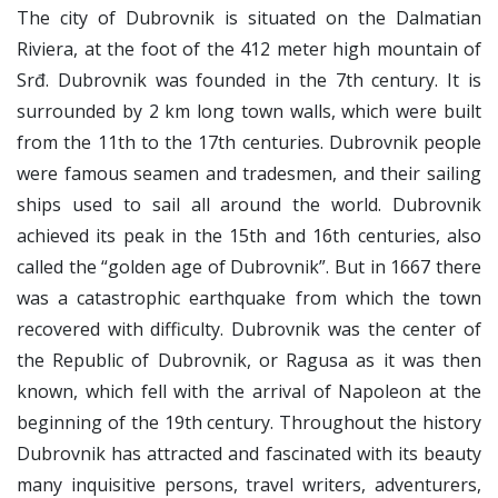
The city of Dubrovnik is situated on the Dalmatian
Riviera, at the foot of the 412 meter high mountain of
Srđ. Dubrovnik was founded in the 7th century. It is
surrounded by 2 km long town walls, which were built
from the 11th to the 17th centuries. Dubrovnik people
were famous seamen and tradesmen, and their sailing
ships used to sail all around the world. Dubrovnik
achieved its peak in the 15th and 16th centuries, also
called the “golden age of Dubrovnik”. But in 1667 there
was a catastrophic earthquake from which the town
recovered with difficulty. Dubrovnik was the center of
the Republic of Dubrovnik, or Ragusa as it was then
known, which fell with the arrival of Napoleon at the
beginning of the 19th century. Throughout the history
Dubrovnik has attracted and fascinated with its beauty
many inquisitive persons, travel writers, adventurers,