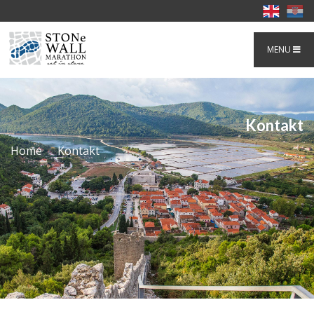
MENU
Kontakt
Home
Kontakt