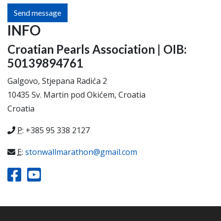
Send message
INFO
Croatian Pearls Association | OIB:
50139894761
Galgovo, Stjepana Radića 2
10435 Sv. Martin pod Okićem, Croatia
Croatia
P
: +385 95 338 2127
E
:
stonwallmarathon@gmail.com