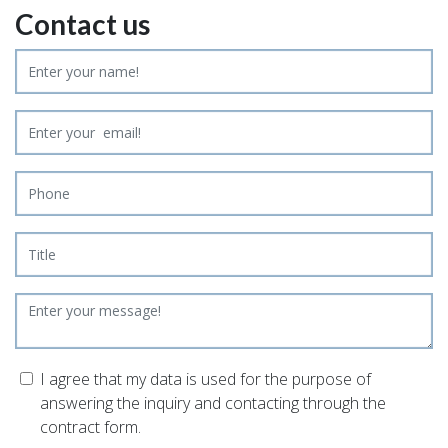
Contact us
I agree that my data is used for the purpose of
answering the inquiry and contacting through the
contract form.