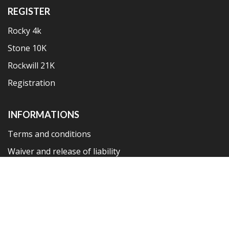
REGISTER
Rocky 4k
Stone 10K
Rockwill 21K
Registration
INFORMATIONS
Terms and conditions
Waiver and release of liability
Privacy policy
Copyright 2019 © Ston Wall Marathon