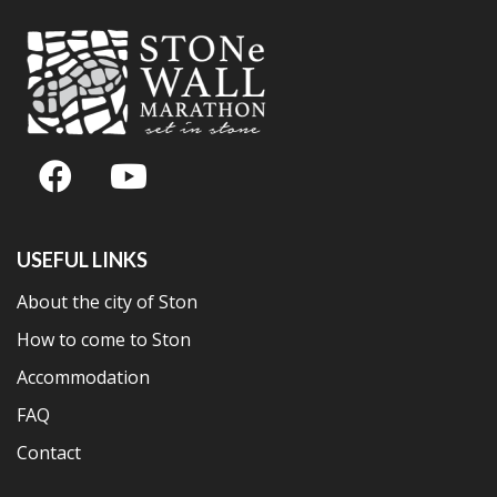
USEFUL LINKS
About the city of Ston
How to come to Ston
Accommodation
FAQ
Contact